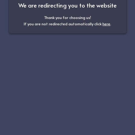
We are redirecting you to the website
Thank you for choosing us!
If you are not redirected automatically click
here
.