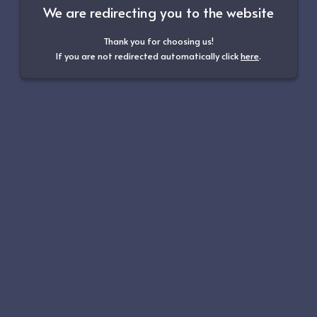
We are redirecting you to the website
Thank you for choosing us!
If you are not redirected automatically click
here
.