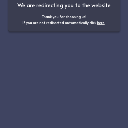
We are redirecting you to the website
Thank you for choosing us!
If you are not redirected automatically click
here
.